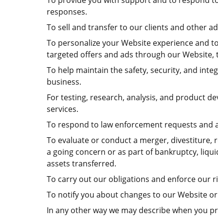
To provide you with support and to respond to
responses.
To sell and transfer to our clients and other 
To personalize your Website experience and to d
targeted offers and ads through our Website, t
To help maintain the safety, security, and int
business.
For testing, research, analysis, and product 
services.
To respond to law enforcement requests and as
To evaluate or conduct a merger, divestiture, r
a going concern or as part of bankruptcy, liqu
assets transferred.
To carry out our obligations and enforce our ri
To notify you about changes to our Website or 
In any other way we may describe when you pr