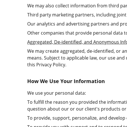
We may also collect information from third par
Third party marketing partners, including joi
Our analytics and advertising partners and pro
Other companies that provide personal data t
Aggregated, De-identified, and Anonymous In
We may create aggregated, de-identified, or a
means. Subject to applicable law, our use and 
this Privacy Policy.
How We Use Your Information
We use your personal data:
To fulfill the reason you provided the informa
question about our or our client's products or 
To provide, support, personalize, and develop 