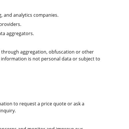
g, and analytics companies.
providers.
ta aggregators.
 through aggregation, obfuscation or other
 information is not personal data or subject to
ation to request a price quote or ask a
inquiry.