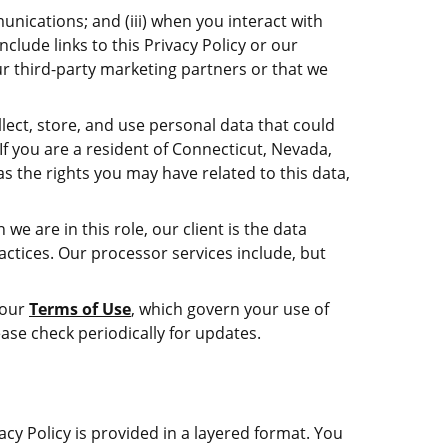
munications; and (iii) when you interact with
clude links to this Privacy Policy or our
ur third-party marketing partners or that we
llect, store, and use personal data that could
If you are a resident of Connecticut, Nevada,
 the rights you may have related to this data,
e are in this role, our client is the data
ractices. Our processor services include, but
 our
Terms of Use
, which govern your use of
lease check periodically for updates.
acy Policy is provided in a layered format. You