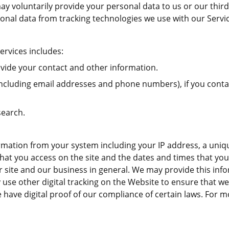
u may voluntarily provide your personal data to us or our th
sonal data from tracking technologies we use with our Servi
ervices includes:
vide your contact and other information.
cluding email addresses and phone numbers), if you contact
search.
mation from your system including your IP address, a uniqu
hat you access on the site and the dates and times that you v
site and our business in general. We may provide this inform
 use other digital tracking on the Website to ensure that w
 have digital proof of our compliance of certain laws. For 