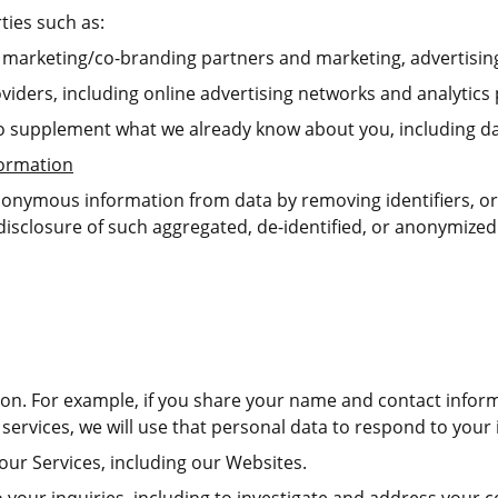
ties such as:
nt marketing/co-branding partners and marketing, advertisin
viders, including online advertising networks and analytics 
o supplement what we already know about you, including da
formation
nonymous information from data by removing identifiers, or
disclosure of such aggregated, de-identified, or anonymized
tion. For example, if you share your name and contact inform
services, we will use that personal data to respond to your 
our Services, including our Websites.