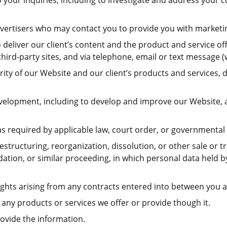
 your inquiries, including to investigate and address you
advertisers who may contact you to provide you with marketi
eliver our client’s content and the product and service offe
hird-party sites, and via telephone, email or text message (
egrity of our Website and our client’s products and services
development, including to develop and improve our Website,
 required by applicable law, court order, or governmental 
estructuring, reorganization, dissolution, or other sale or t
idation, or similar proceeding, in which personal data held
ghts arising from any contracts entered into between you and
any products or services we offer or provide though it.
ovide the information.