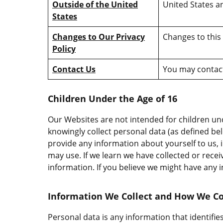
Outside of the United
United States an
States
Changes to Our Privacy
Changes to this 
Policy
Contact Us
You may contact
Children Under the Age of 16
Our Websites are not intended for children un
knowingly collect personal data (as defined be
provide any information about yourself to us
may use. If we learn we have collected or recei
information. If you believe we might have any 
Information We Collect and How We Col
Personal data is any information that identifies