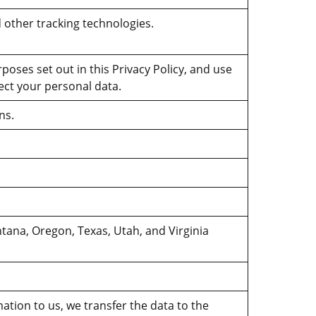
 other tracking technologies.
rposes set out in this Privacy Policy, and use
ect your personal data.
ns.
tana, Oregon, Texas, Utah, and Virginia
ation to us, we transfer the data to the