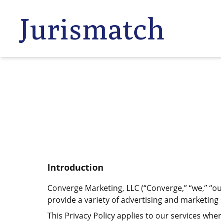
Jurismatch
Introduction
Converge Marketing, LLC (“Converge,” “we,” “our
provide a variety of advertising and marketing s
This Privacy Policy applies to our services wher