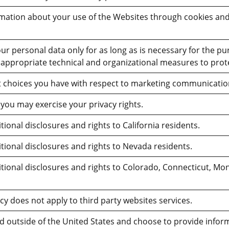
rmation about your use of the Websites through cookies and
our personal data only for as long as is necessary for the pu
appropriate technical and organizational measures to prot
 choices you have with respect to marketing communicatio
you may exercise your privacy rights.
ional disclosures and rights to California residents.
tional disclosures and rights to Nevada residents.
tional disclosures and rights to Colorado, Connecticut, Mon
icy does not apply to third party websites services.
ed outside of the United States and choose to provide inform