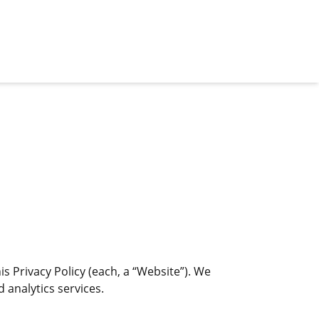
s Privacy Policy (each, a “Website”). We
 analytics services.