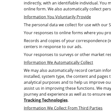
indirectly, with an identifiable individual. Yo
online form. We also automatically collect per
Information You Voluntarily Provide
The personal data we collect for use with our S
Your responses to online forms where you pro
Records and copies of your correspondence (in
centers in response to our ads.
Your responses to surveys or other market re
Information We Automatically Collect
We may also automatically record certain infor
installed, system type, the content and pages t
analytical purposes and to help us improve our 
assist us in improving these functions. We may
journey and experience as well as to ensure we
Tracking Technologies
.
Information We Collect From Third Parties