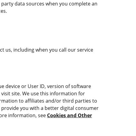
ird party data sources when you complete an
ces.
 us, including when you call our service
e device or User ID, version of software
isit site. We use this information for
ation to affiliates and/or third parties to
e provide you with a better digital consumer
more information, see
Cookies and Other