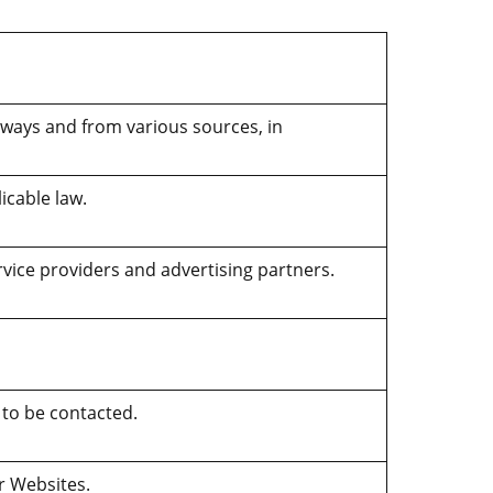
 ways and from various sources, in
icable law.
rvice providers and advertising partners.
 to be contacted.
ur Websites.