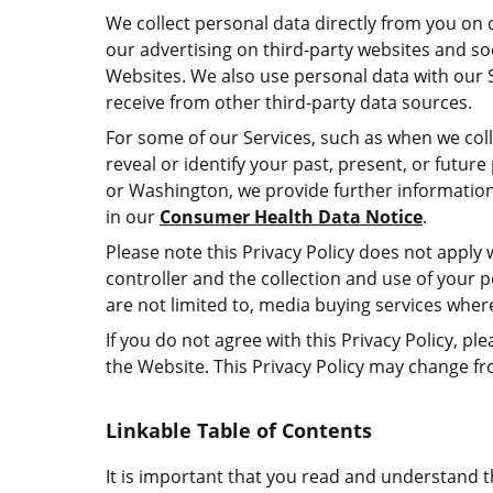
We collect personal data directly from you on ou
our advertising on third-party websites and soci
Websites. We also use personal data with our S
receive from other third-party data sources.
For some of our Services, such as when we colle
reveal or identify your past, present, or futur
or Washington, we provide further information
in our
Consumer Health Data Notice
.
Please note this Privacy Policy does not apply w
controller and the collection and use of your pe
are not limited to, media buying services whe
If you do not agree with this Privacy Policy,
the Website. This Privacy Policy may change f
Linkable Table of Contents
It is important that you read and understand th