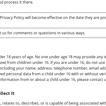
d process it there.
Privacy Policy will become effective on the date they are po
 us for comments or questions in various ways.
der 18 years of age. No one under age 18 may provide any 
low) from children under 16. If you are under 16, do not us
, including your name, address, telephone number, email a
ved personal data from a child under 16 with or without verif
information from or about a child under 16, please contact 
lect It
, relates to, describes, or is capable of being associated wit