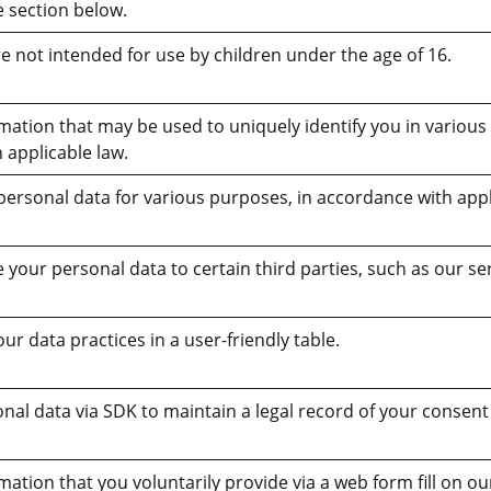
e section below.
e not intended for use by children under the age of 16.
rmation that may be used to uniquely identify you in various
 applicable law.
personal data for various purposes, in accordance with appl
your personal data to certain third parties, such as our se
 data practices in a user-friendly table.
nal data via SDK to maintain a legal record of your consent
mation that you voluntarily provide via a web form fill on o