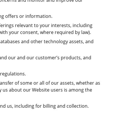
r concerns and monitor and improve our
ng offers or information.
rings relevant to your interests, including
with your consent, where required by law).
, databases and other technology assets, and
 and our and our customer’s products, and
regulations.
ransfer of some or all of our assets, whether as
 by us about our Website users is among the
 us, including for billing and collection.