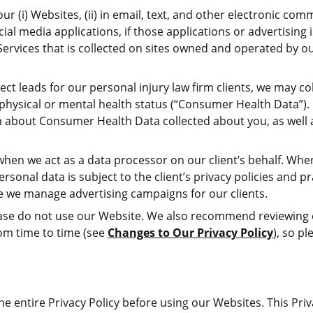
r (i) Websites, (ii) in email, text, and other electronic com
al media applications, if those applications or advertising in
ervices that is collected on sites owned and operated by o
ct leads for our personal injury law firm clients, we may co
e physical or mental health status (“Consumer Health Data”). 
 about Consumer Health Data collected about you, as well as
hen we act as a data processor on our client’s behalf. When w
rsonal data is subject to the client’s privacy policies and p
re we manage advertising campaigns for our clients.
 please do not use our Website. We also recommend reviewing
rom time to time (see
Changes to Our Privacy Policy
), so p
e entire Privacy Policy before using our Websites. This Priv