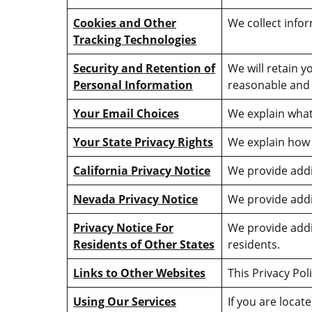
Cookies and Other
We collect info
Tracking Technologies
Security and Retention of
We will retain y
Personal Information
reasonable and 
Your Email Choices
We explain what
Your State Privacy Rights
We explain how 
California Privacy Notice
We provide addit
Nevada Privacy Notice
We provide addi
Privacy Notice For
We provide addi
Residents of Other States
residents.
Links to Other Websites
This Privacy Pol
Using Our Services
If you are locat