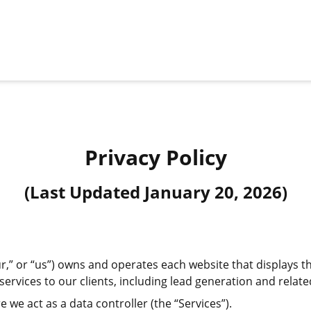
Privacy Policy
(Last Updated
January 20, 2026
)
,” or “us”) owns and operates each website that displays thi
ervices to our clients, including lead generation and related
e we act as a data controller (the “Services”).