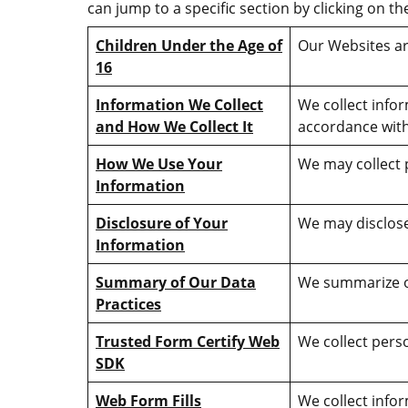
can jump to a specific section by clicking on th
Children Under the Age of
Our Websites ar
16
Information We Collect
We collect info
and How We Collect It
accordance with
How We Use Your
We may collect 
Information
Disclosure of Your
We may disclose 
Information
Summary of Our Data
We summarize our
Practices
Trusted Form Certify Web
We collect perso
SDK
Web Form Fills
We collect infor