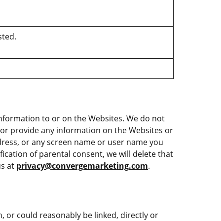
sted.
information to or on the Websites. We do not
e or provide any information on the Websites or
ddress, or any screen name or user name you
ication of parental consent, we will delete that
us at
privacy@convergemarketing.com
.
h, or could reasonably be linked, directly or